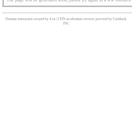
Domain transaction secured by 4.cn | CDN acceleration services powered by
Cashback
INC