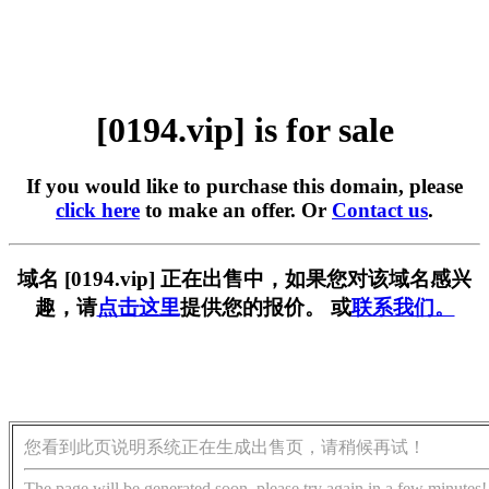
[0194.vip] is for sale
If you would like to purchase this domain, please
click here
to make an offer. Or
Contact us
.
域名 [0194.vip] 正在出售中，如果您对该域名感兴
趣，请
点击这里
提供您的报价。 或
联系我们。
您看到此页说明系统正在生成出售页，请稍候再试！
The page will be generated soon, please try again in a few minutes!